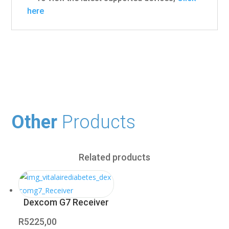
here
Other
Products
Related products
Dexcom G7 Receiver
R
5225,00