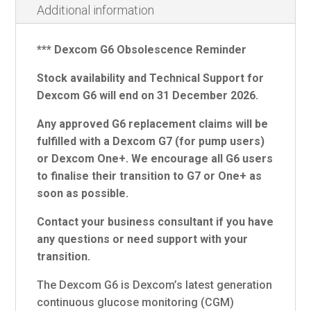
Additional information
*** Dexcom G6 Obsolescence Reminder
Stock availability and Technical Support for
Dexcom G6 will end on 31 December 2026.
Any approved G6 replacement claims will be
fulfilled with a Dexcom G7 (for pump users)
or Dexcom One+. We encourage all G6 users
to finalise their transition to G7 or One+ as
soon as possible.
Contact your business consultant if you have
any questions or need support with your
transition.
The Dexcom G6 is Dexcom’s latest generation
continuous glucose monitoring (CGM)