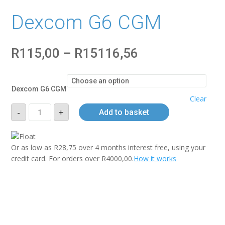
Dexcom G6 CGM
Price
R
115,00
–
R
15116,56
range:
R115,00
through
Dexcom G6 CGM
R15116,56
Clear
Dexcom
-
+
Add to basket
G6
CGM
quantity
Or as low as
R
28,75
over
4 months interest free
, using your
credit card. For orders over
R
4000,00
.
How it works