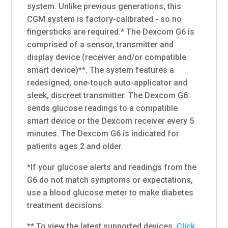
system. Unlike previous generations, this
CGM system is factory-calibrated - so no
fingersticks are required.* The Dexcom G6 is
comprised of a sensor, transmitter and
display device (receiver and/or compatible
smart device)**. The system features a
redesigned, one-touch auto-applicator and
sleek, discreet transmitter. The Dexcom G6
sends glucose readings to a compatible
smart device or the Dexcom receiver every 5
minutes. The Dexcom G6 is indicated for
patients ages 2 and older.
*If your glucose alerts and readings from the
G6 do not match symptoms or expectations,
use a blood glucose meter to make diabetes
treatment decisions.
** To view the latest supported devices,
Click