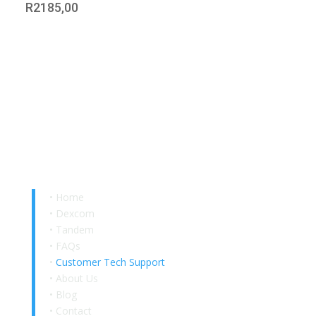
R
2185,00
Quick Links
•
Home
•
Dexcom
•
Tandem
•
FAQs
•
Customer Tech Support
•
About Us
•
Blog
•
Contact