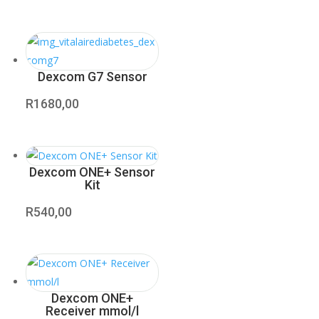
Dexcom G7 Sensor
R
1680,00
Dexcom ONE+ Sensor
Kit
R
540,00
Dexcom ONE+
Receiver mmol/l