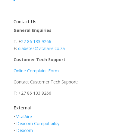
Contact Us
General Enquiries
T: +
27 86 133 9266
E:
diabetes@vitalaire.co.za
Customer Tech Support
Online Complaint Form
Contact Customer Tech Support:
T: +27 86 133 9266
External
•
VitalAire
•
Dexcom Compatibility
•
Dexcom