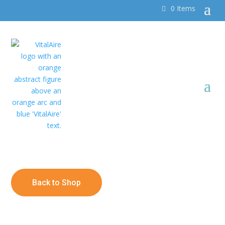
0 Items
Back to Shop