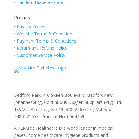
•
Tandem Diabetes Care
Policies
•
Privacy Policy
•
Website Terms & Conditions
•
Payment Terms & Conditions
•
Return and Refund Policy
•
Customer Service Policy
Bedford Park, 4-6 Skeen Boulevard, Bedfordview,
Johannesburg, Continuous Oxygen Suppliers (Pty) Ltd.
T/A VitalAire, Reg. No 1993/002068/07 | Vat No.
4480121658, Practice No. 0064459
Air Liquide Healthcare is a world leader in medical
gases, home healthcare, hygiene products and