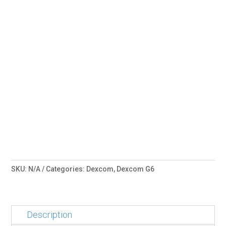
SKU:
N/A
Categories:
Dexcom
,
Dexcom G6
Description