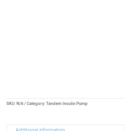
SKU:
N/A
Category:
Tandem Insulin Pump
Additional information