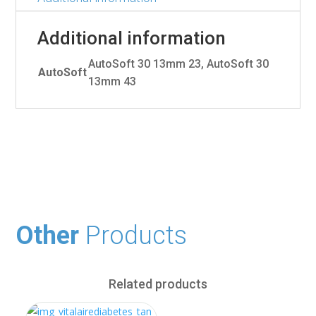
Additional information
AutoSoft 30 13mm 23, AutoSoft 30
AutoSoft
13mm 43
Other
Products
Related products