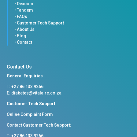
•
Dexcom
•
Tandem
•
FAQs
•
Customer Tech Support
•
About Us
•
Blog
•
Contact
Contact Us
General Enquiries
T: +
27 86 133 9266
E:
diabetes@vitalaire.co.za
Customer Tech Support
Online Complaint Form
Contact Customer Tech Support:
T: +27 86 133 9266