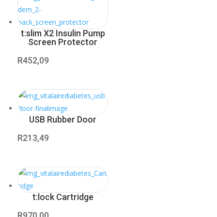
t:slim X2 Insulin Pump
Screen Protector
R
452,09
USB Rubber Door
R
213,49
t:lock Cartridge
R
970,00