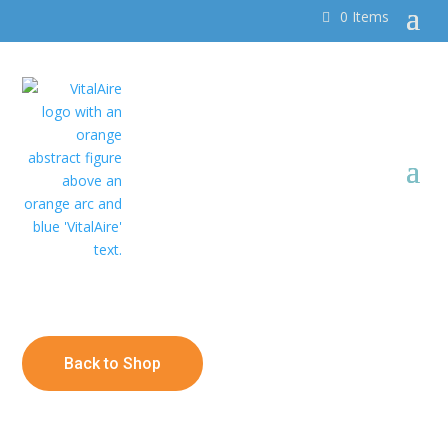
0 Items
Back to Shop