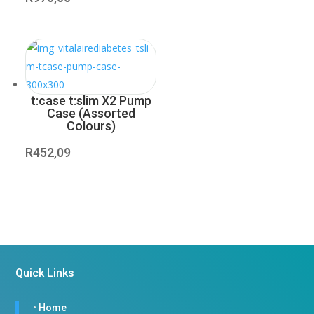
t:case t:slim X2 Pump
Case (Assorted
Colours)
R
452,09
Quick Links
•
Home