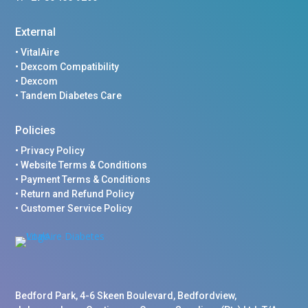
External
•
VitalAire
•
Dexcom Compatibility
•
Dexcom
•
Tandem Diabetes Care
Policies
•
Privacy Policy
•
Website Terms & Conditions
•
Payment Terms & Conditions
•
Return and Refund Policy
•
Customer Service Policy
Bedford Park, 4-6 Skeen Boulevard, Bedfordview,