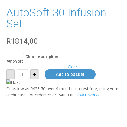
AutoSoft 30 Infusion
Set
R
1814,00
AutoSoft
Clear
AutoSoft
-
+
Add to basket
30
Infusion
Set
quantity
Or as low as
R
453,50
over
4 months interest free
, using your
credit card. For orders over
R
4000,00
.
How it works