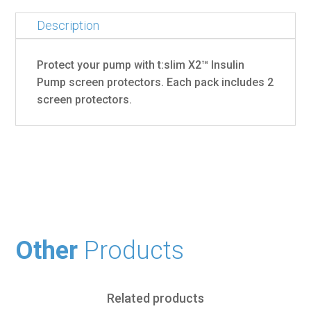
Description
Protect your pump with t:slim X2™ Insulin
Pump screen protectors. Each pack includes 2
screen protectors.
Other
Products
Related products