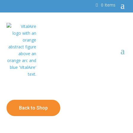
0 Items
Back to Shop