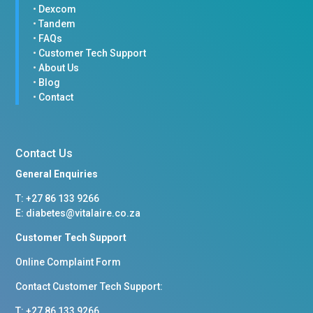
•
Dexcom
•
Tandem
•
FAQs
•
Customer Tech Support
•
About Us
•
Blog
•
Contact
Contact Us
General Enquiries
T: +
27 86 133 9266
E:
diabetes@vitalaire.co.za
Customer Tech Support
Online Complaint Form
Contact Customer Tech Support:
T: +27 86 133 9266