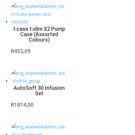
t:case t:slim X2 Pump
Case (Assorted
Colours)
R
452,09
AutoSoft 30 Infusion
Set
R
1814,00