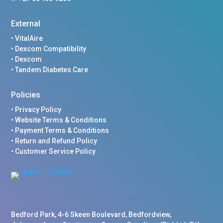
External
•
VitalAire
•
Dexcom Compatibility
•
Dexcom
•
Tandem Diabetes Care
Policies
•
Privacy Policy
•
Website Terms & Conditions
•
Payment Terms & Conditions
•
Return and Refund Policy
•
Customer Service Policy
Bedford Park, 4-6 Skeen Boulevard, Bedfordview,