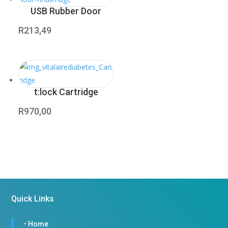
USB Rubber Door
R
213,49
t:lock Cartridge
R
970,00
Quick Links
•
Home