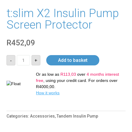
t:slim X2 Insulin Pump
Screen Protector
R
452,09
t:slim
-
+
Add to basket
X2
Insulin
Pump
Screen
Or as low as
R
113,03
over
4 months interest
Protector
free
, using your credit card. For orders over
quantity
R
4000,00
.
How it works
Categories:
Accessories
,
Tandem Insulin Pump